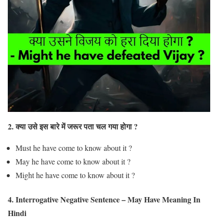
2. क्या उसे इस बारे में जरूर पता चल गया होगा ?
Must he have come to know about it ?
May he have come to know about it ?
Might he have come to know about it ?
4. Interrogative Negative Sentence – May Have Meaning In
Hindi