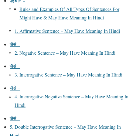
पहचान –
Rules and Examples Of All Types Of Sentences For
Might Have & May Have Meaning In Hindi
1. Affirmative Sentence – May Have Meaning In Hindi
जैसे –
2. Negative Sentence – May Have Meaning In Hindi
जैसे –
3. Interrogative Sentence – May Have Meaning In Hindi
जैसे –
4. Interrogative Negative Sentence – May Have Meaning In
Hindi
जैसे –
5. Double Interrogative Sentence – May Have Meaning In
Hindi