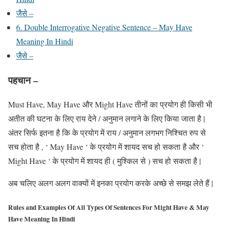
जैसे –
6. Double Interrogative Negative Sentence – May Have
Meaning In Hindi
जैसे –
पहचान –
Must Have, May Have और Might Have तीनों का प्रयोग ही किसी भी
अतीत की घटना के लिए राय देने / अनुमान लगाने के लिए किया जाता है |
अंतर सिर्फ इतना है कि के प्रयोग में राय / अनुमान लगभग निश्चित रुप से
सच होता है , ‘ May Have ‘ के प्रयोग में शायद सच हो सकता है और ‘
Might Have ‘ के प्रयोग में शायद ही ( मुश्किल से ) सच हो सकता है |
अब चलिए अलग अलग वाक्यों में इनका प्रयोग करके अच्छे से समझ लेते हैं |
Rules and Examples Of All Types Of Sentences For Might Have & May
Have Meaning In Hindi