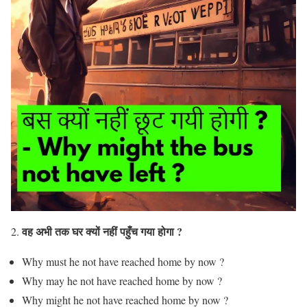
वह अभी तक घर क्यों नहीं पहुँच गया होगा ?
2.
Why must he not have reached home by now ?
Why may he not have reached home by now ?
Why might he not have reached home by now ?