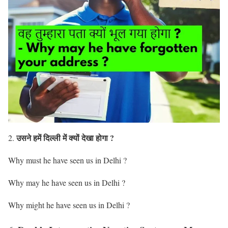
उसने हमें दिल्ली में क्यों देखा होगा ?
2.
Why must he have seen us in Delhi ?
Why may he have seen us in Delhi ?
Why might he have seen us in Delhi ?