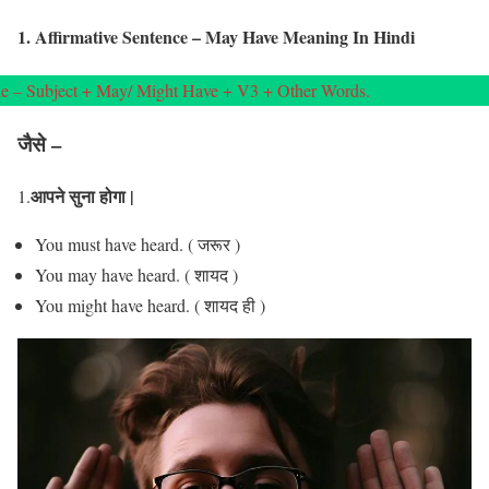
1. Affirmative Sentence – May Have Meaning In Hindi
e – Subject + May/ Might Have + V3 + Other Words.
जैसे –
आपने सुना होगा |
1.
You must have heard. ( जरूर )
You may have heard. ( शायद )
You might have heard. ( शायद ही )