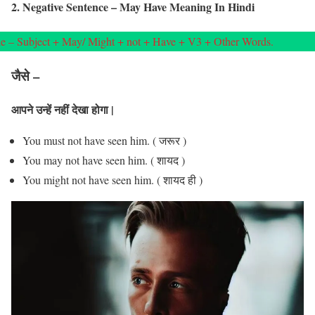
2. Negative Sentence – May Have Meaning In Hindi
e – Subject + May/ Might + not + Have + V3 + Other Words.
जैसे –
आपने उन्हें नहीं देखा होगा |
You must not have seen him. ( जरूर )
You may not have seen him. ( शायद )
You might not have seen him. ( शायद ही )