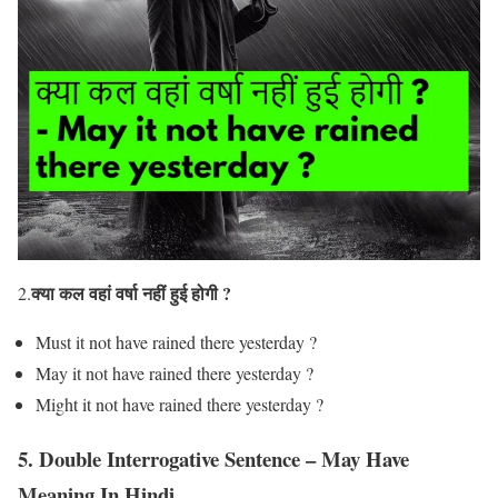
क्या कल वहां वर्षा नहीं हुई होगी ?
2.
Must it not have rained there yesterday ?
May it not have rained there yesterday ?
Might it not have rained there yesterday ?
5. Double Interrogative Sentence – May Have
Meaning In Hindi