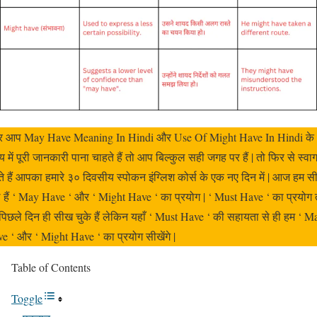
 आप May Have Meaning In Hindi और Use Of Might Have In Hindi के
य में पूरी जानकारी पाना चाहते हैं तो आप बिल्कुल सही जगह पर हैं | तो फिर से स्वा
े हैं आपका हमारे ३० दिवसीय स्पोकन इंग्लिश कोर्स के एक नए दिन में | आज हम स
े हैं ‘ May Have ‘ और ‘ Might Have ‘ का प्रयोग | ‘ Must Have ‘ का प्रयोग 
पिछले दिन ही सीख चुके हैं लेकिन यहाँ ‘ Must Have ‘ की सहायता से ही हम ‘ M
e ‘ और ‘ Might Have ‘ का प्रयोग सीखेंगे |
Table of Contents
Toggle