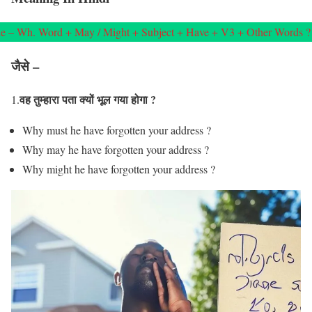
e – Wh. Word + May / Might + Subject + Have + V3 + Other Words ?
जैसे –
वह तुम्हारा पता क्यों भूल गया होगा ?
1.
Why must he have forgotten your address ?
Why may he have forgotten your address ?
Why might he have forgotten your address ?