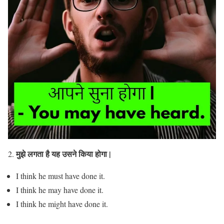
मुझे लगता है यह उसने किया होगा |
2.
I think he must have done it.
I think he may have done it.
I think he might have done it.