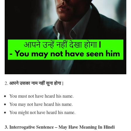
आपने उसका नाम नहीं सुना होगा |
2.
You must not have heard his name.
You may not have heard his name.
You might not have heard his name.
3. Interrogative Sentence – May Have Meaning In Hindi