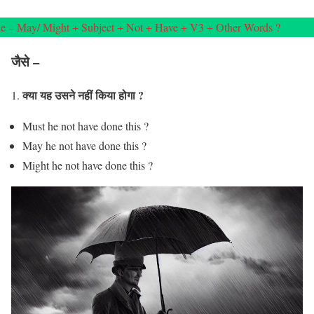
e – May/ Might + Subject + Not + Have + V3 + Other Words ?
जैसे –
क्या यह उसने नहीं किया होगा ?
1.
Must he not have done this ?
May he not have done this ?
Might he not have done this ?