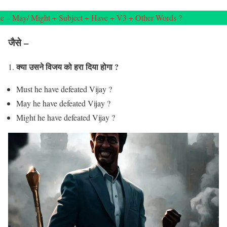
e – May/ Might + Subject + Have + V3 + Other Words ?
जैसे –
क्या उसने विजय को हरा दिया होगा ?
1.
Must he have defeated Vijay ?
May he have defeated Vijay ?
Might he have defeated Vijay ?