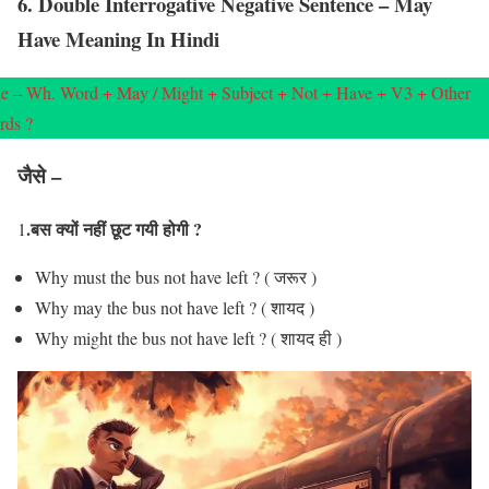
6. Double Interrogative Negative Sentence – May
Have Meaning In Hindi
e – Wh. Word + May / Might + Subject + Not + Have + V3 + Other
rds ?
जैसे –
.बस क्यों नहीं छूट गयी होगी ?
1
Why must the bus not have left ? ( जरूर )
Why may the bus not have left ? ( शायद )
Why might the bus not have left ? ( शायद ही )