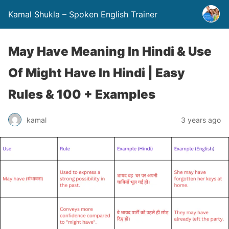
Kamal Shukla – Spoken English Trainer
May Have Meaning In Hindi & Use
Of Might Have In Hindi | Easy
Rules & 100 + Examples
kamal
3 years ago