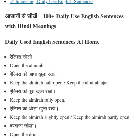
✅ Interesting Daily Use English Sentences
आसानी से सीखें – 100+ Daily Use English Sentences
with Hindi Meanings
Daily Used English Sentences At Home
ऐल्मिरा खोलो।
Open the almirah.
ऐल्मिरा को आधा खुला रखो।
Keep the almirah half open / Keep the almirah ajar.
ऐल्मिरा को पूरा खुला रखो।
Keep the almirah fully open.
ऐल्मिरा को थोड़ा खुला रखो।
Keep the almirah slightly open / Keep the almirah partly open.
दरवाजा खोलो।
Open the door.