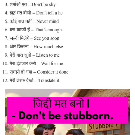
शर्माओ मत – Don’t be shy
झूठ मत बोलो – Don’t tell a lie
कोई बात नहीं – Never mind
बस काफी हैं – That’s enough
जल्दी मिलेंगे – See you soon
और कितना – How much else
मेरी बात सुनो – Listen to me
मेरा इंतजार करो – Wait for me
समझो हो गया – Consider it done.
मेरी तरफ देखो – Translate it