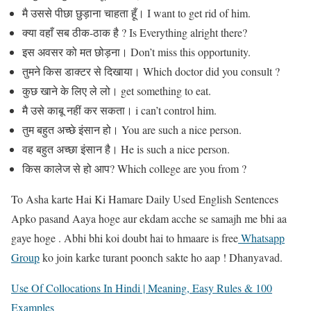
मै उससे पीछा छुड़ाना चाहता हूँ। I want to get rid of him.
क्या वहाँ सब ठीक-ठाक है ? Is Everything alright there?
इस अवसर को मत छोड़ना। Don’t miss this opportunity.
तुमने किस डाक्टर से दिखाया। Which doctor did you consult ?
कुछ खाने के लिए ले लो। get something to eat.
मै उसे काबू नहीं कर सकता। i can’t control him.
तुम बहुत अच्छे इंसान हो। You are such a nice person.
वह बहुत अच्छा इंसान है। He is such a nice person.
किस कालेज से हो आप? Which college are you from ?
To Asha karte Hai Ki Hamare Daily Used English Sentences
Apko pasand Aaya hoge aur ekdam acche se samajh me bhi aa
gaye hoge . Abhi bhi koi doubt hai to hmaare is free
Whatsapp
Group
ko join karke turant poonch sakte ho aap ! Dhanyavad.
Use Of Collocations In Hindi | Meaning, Easy Rules & 100
Examples