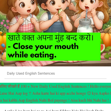
Daily Used English Sentences
चलिए सीखते हैं 100 + New Daily Used English Sentences ! Hello everyo
Kaise Hai Aap log !! Asha karte hai ki app acche honge 🙂 kya Aapko
ta hai kabhi Aap English Nahi Bol payenge ! Aisa kuch bhi Nahi hai !
Aapke Liye ham hai na to Aaj ham Sikhne Vale Hai kuch Daily