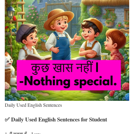
Daily Used English Sentences
✅ Daily Used English Sentences for Student
मैं कहता हूँ – I say