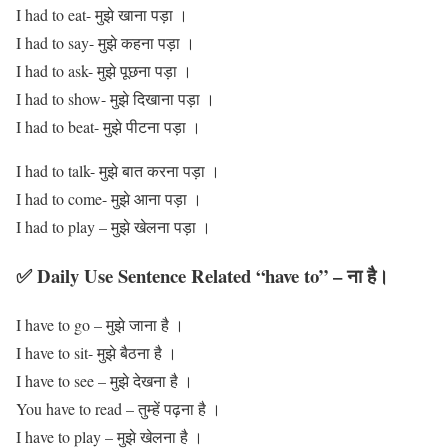
I had to eat- मुझे खाना पड़ा ।
I had to say- मुझे कहना पड़ा ।
I had to ask- मुझे पूछना पड़ा ।
I had to show- मुझे दिखाना पड़ा ।
I had to beat- मुझे पीटना पड़ा ।
I had to talk- मुझे बात करना पड़ा ।
I had to come- मुझे आना पड़ा ।
I had to play – मुझे खेलना पड़ा ।
✅ Daily Use Sentence Related “have to” – ना है।
I have to go – मुझे जाना है ।
I have to sit- मुझे बैठना है ।
I have to see – मुझे देखना है ।
You have to read – तुम्हें पढ़ना है ।
I have to play – मुझे खेलना है ।