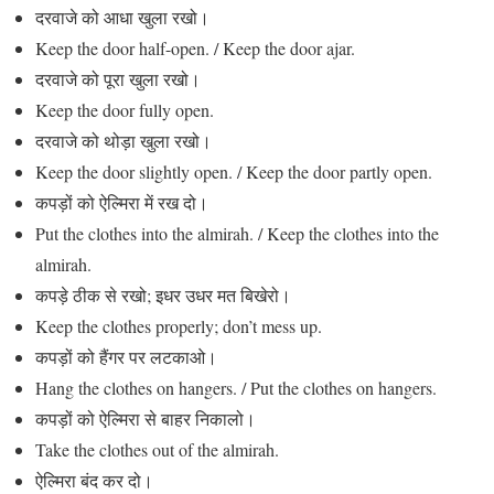
दरवाजे को आधा खुला रखो।
Keep the door half-open. / Keep the door ajar.
दरवाजे को पूरा खुला रखो।
Keep the door fully open.
दरवाजे को थोड़ा खुला रखो।
Keep the door slightly open. / Keep the door partly open.
कपड़ों को ऐल्मिरा में रख दो।
Put the clothes into the almirah. / Keep the clothes into the
almirah.
कपड़े ठीक से रखो; इधर उधर मत बिखेरो।
Keep the clothes properly; don’t mess up.
कपड़ों को हैंगर पर लटकाओ।
Hang the clothes on hangers. / Put the clothes on hangers.
कपड़ों को ऐल्मिरा से बाहर निकालो।
Take the clothes out of the almirah.
ऐल्मिरा बंद कर दो।