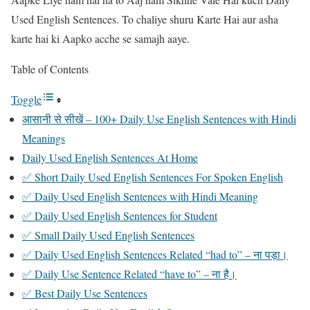
Used English Sentences. To chaliye shuru Karte Hai aur asha
karte hai ki Aapko acche se samajh aaye.
Table of Contents
Toggle
आसानी से सीखें – 100+ Daily Use English Sentences with Hindi
Meanings
Daily Used English Sentences At Home
✅ Short Daily Used English Sentences For Spoken English
✅ Daily Used English Sentences with Hindi Meaning
✅ Daily Used English Sentences for Student
✅ Small Daily Used English Sentences
✅ Daily Used English Sentences Related “had to” – ना पड़ा।
✅ Daily Use Sentence Related “have to” – ना है।
✅ Best Daily Use Sentences