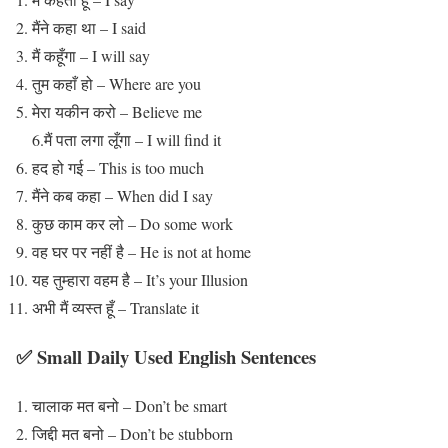
मैंने कहा था – I said
मैं कहूँगा – I will say
तुम कहाँ हो – Where are you
मेरा यकीन करो – Believe me
6.मैं पता लगा लूँगा – I will find it
हद हो गई – This is too much
मैंने कब कहा – When did I say
कुछ काम कर लो – Do some work
वह घर पर नहीं है – He is not at home
यह तुम्हारा वहम है – It’s your Illusion
अभी मैं व्यस्त हूँ – Translate it
✅ Small Daily Used English Sentences
चालाक मत बनो – Don’t be smart
जिद्दी मत बनो – Don’t be stubborn