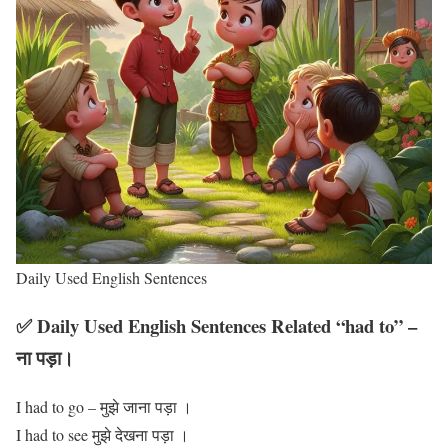
Daily Used English Sentences
✅ Daily Used English Sentences Related “had to” –
ना पड़ा।
I had to go – मुझे जाना पड़ा ।
I had to see मुझे देखना पड़ा ।