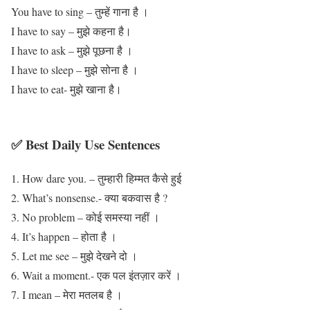
You have to sing – तुम्हें गाना है ।
I have to say – मुझे कहना है।
I have to ask – मुझे पूछना है ।
I have to sleep – मुझे सोना है ।
I have to eat- मुझे खाना है।
✅ Best Daily Use Sentences
How dare you. – तुम्हारी हिम्मत कैसे हुई
What’s nonsense.- क्या बकवास है ?
No problem – कोई समस्या नहीं ।
It’s happen – होता है ।
Let me see – मुझे देखने दो ।
Wait a moment.- एक पल इंतज़ार करें ।
I mean – मेरा मतलब है ।