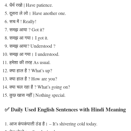
धैर्य रखो | Have patience.
दूसरा ले लो। Have another one.
सच में ! Really!
समझ आया ? Got it?
समझ आ गया। I got it.
समझ आया? Understood ?
समझ आ गया। I understood.
हमेशा की तरह As usual.
क्या हाल है ? What’s up?
क्या हाल है ? How are you?
क्या चल रहा है ? What’s going on?
कुछ खास नहीं | Nothing special.
✅ Daily Used English Sentences with Hindi Meaning
आज कंपकंपाती ठंड है। – It’s shivering cold today.