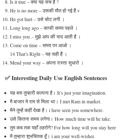
Is it true – क्या यह सच है ?
He is no more – उसकी मौत हो गई हैै v
He got hurt – उसे चोट लगी ।
Long long ago – काफी समय पहले ।
I miss you .- मुझे आप की याद आती है ।
Come on time – समय पर आओ ।
14 That’s Right – यह सही हैै ।
Mend your way – अपना रास्ता सुधारो ।
✅ Interesting Daily Use English Sentences
यह बस तुम्हारी कल्पना है। It’s just your imagination.
मै बाजार मे राम से मिला था। I met Ram in market.
मैने तुम्हें कहीं देखा है। i have seen you somewhere.
उसे कितना समय लगेगा। How much time will he take.
तुम कब तक यहाँ ठहरोगे? For how long will you stay here
मै तुम्हारा शुभचिंतक हूँ। i am your well-wisher.