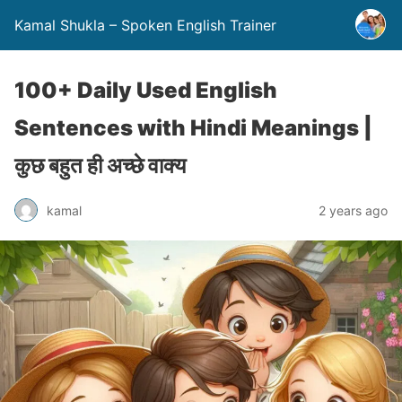
Kamal Shukla – Spoken English Trainer
100+ Daily Used English
Sentences with Hindi Meanings |
कुछ बहुत ही अच्छे वाक्य
kamal
2 years ago