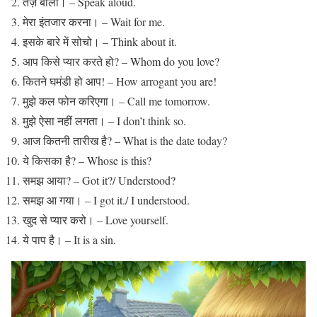
तेज़ बोलो। – Speak aloud.
मेरा इंतजार करना। – Wait for me.
इसके बारे में सोचो। – Think about it.
आप किसे प्यार करते हो? – Whom do you love?
कितने घमंडी हो आप! – How arrogant you are!
मुझे कल फोन करिएगा। – Call me tomorrow.
मुझे ऐसा नहीं लगता। – I don’t think so.
आज कितनी तारीख है? – What is the date today?
ये किसका है? – Whose is this?
समझ आया? – Got it?/ Understood?
समझ आ गया। – I got it./ I understood.
खुद से प्यार करो। – Love yourself.
ये पाप है। – It is a sin.