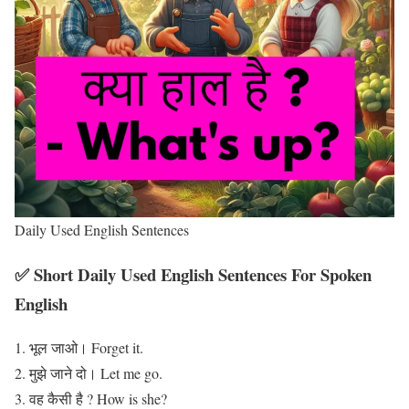
Daily Used English Sentences
✅ Short Daily Used English Sentences For Spoken
English
भूल जाओ। Forget it.
मुझे जाने दो। Let me go.
वह कैसी है ? How is she?