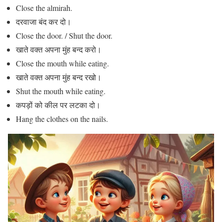
Close the almirah.
दरवाजा बंद कर दो।
Close the door. / Shut the door.
खाते वक्त अपना मुंह बन्द करो।
Close the mouth while eating.
खाते वक्त अपना मुंह बन्द रखो।
Shut the mouth while eating.
कपड़ों को कील पर लटका दो।
Hang the clothes on the nails.