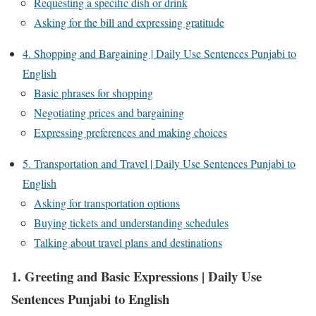
Requesting a specific dish or drink
Asking for the bill and expressing gratitude
4. Shopping and Bargaining | Daily Use Sentences Punjabi to
English
Basic phrases for shopping
Negotiating prices and bargaining
Expressing preferences and making choices
5. Transportation and Travel | Daily Use Sentences Punjabi to
English
Asking for transportation options
Buying tickets and understanding schedules
Talking about travel plans and destinations
1. Greeting and Basic Expressions | Daily Use
Sentences Punjabi to English