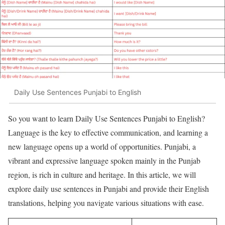
Daily Use Sentences Punjabi to English
So you want to learn Daily Use Sentences Punjabi to English?
Language is the key to effective communication, and learning a
new language opens up a world of opportunities. Punjabi, a
vibrant and expressive language spoken mainly in the Punjab
region, is rich in culture and heritage. In this article, we will
explore daily use sentences in Punjabi and provide their English
translations, helping you navigate various situations with ease.