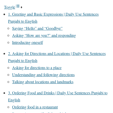
Toggle
1. Greeting and Basic Expressions | Daily Use Sentences
Punjabi to English
Saying “Hello” and “Goodbye”
Asking “How are you?” and responding
Introducing oneself
2. Asking for Directions and Locations | Daily Use Sentences
Punjabi to English
Asking for directions to a place
Understanding and following directions
Talking about locations and landmarks
3. Ordering Food and Drinks | Daily Use Sentences Punjabi to
English
Ordering food in a restaurant