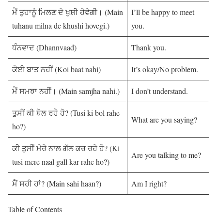
ਮੈਂ ਤੁਹਾਨੂੰ ਮਿਲਣ ਦੇ ਖੁਸ਼ੀ ਹੋਵੇਗੀ। (Main
I’ll be happy to meet
tuhanu milna de khushi hovegi.)
you.
ਧੰਨਵਾਦ (Dhannvaad)
Thank you.
ਕੋਈ ਬਾਤ ਨਹੀਂ (Koi baat nahi)
It’s okay/No problem.
ਮੈਂ ਸਮਝਾ ਨਹੀਂ। (Main samjha nahi.)
I don’t understand.
ਤੁਸੀਂ ਕੀ ਬੋਲ ਰਹੇ ਹੋ? (Tusi ki bol rahe
What are you saying?
ho?)
ਕੀ ਤੁਸੀਂ ਮੇਰੇ ਨਾਲ ਗੱਲ ਕਰ ਰਹੇ ਹੋ? (Ki
Are you talking to me?
tusi mere naal gall kar rahe ho?)
ਮੈਂ ਸਹੀ ਹਾਂ? (Main sahi haan?)
Am I right?
Table of Contents