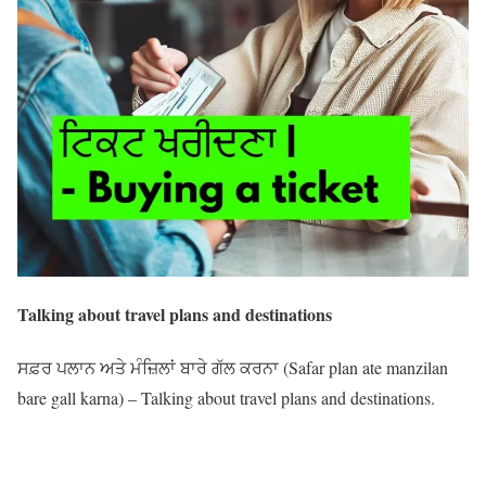
Talking about travel plans and destinations
ਸਫ਼ਰ ਪਲਾਨ ਅਤੇ ਮੰਜ਼ਿਲਾਂ ਬਾਰੇ ਗੱਲ ਕਰਨਾ (Safar plan ate manzilan
bare gall karna) – Talking about travel plans and destinations.