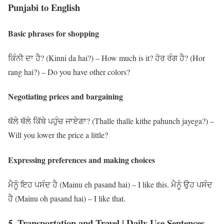
Punjabi to English
Basic phrases for shopping
ਕਿੰਨੀ ਦਾ ਹੈ? (Kinni da hai?) – How much is it? ਹੋਰ ਰੰਗ ਹੈ? (Hor
rang hai?) – Do you have other colors?
Negotiating prices and bargaining
ਥੱਲੇ ਥੱਲੇ ਕਿੱਥੇ ਪਹੁੰਚ ਜਾਏਗਾ? (Thalle thalle kithe pahunch jayega?) –
Will you lower the price a little?
Expressing preferences and making choices
ਮੈਨੂੰ ਇਹ ਪਸੰਦ ਹੈ (Mainu eh pasand hai) – I like this. ਮੈਨੂੰ ਉਹ ਪਸੰਦ
ਹੈ (Mainu oh pasand hai) – I like that.
5. Transportation and Travel | Daily Use Sentences