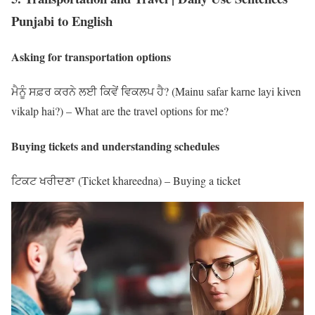
Punjabi to English
Asking for transportation options
ਮੈਨੂੰ ਸਫ਼ਰ ਕਰਨੇ ਲਈ ਕਿਵੇਂ ਵਿਕਲਪ ਹੈ? (Mainu safar karne layi kiven
vikalp hai?) – What are the travel options for me?
Buying tickets and understanding schedules
ਟਿਕਟ ਖਰੀਦਣਾ (Ticket khareedna) – Buying a ticket