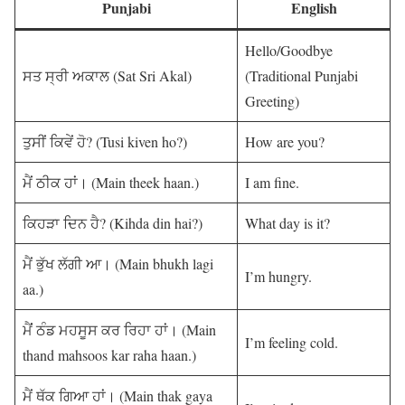
Punjabi
English
Hello/Goodbye
ਸਤ ਸ੍ਰੀ ਅਕਾਲ (Sat Sri Akal)
(Traditional Punjabi
Greeting)
ਤੁਸੀਂ ਕਿਵੇਂ ਹੋ? (Tusi kiven ho?)
How are you?
ਮੈਂ ਠੀਕ ਹਾਂ। (Main theek haan.)
I am fine.
ਕਿਹੜਾ ਦਿਨ ਹੈ? (Kihda din hai?)
What day is it?
ਮੈਂ ਭੁੱਖ ਲੱਗੀ ਆ। (Main bhukh lagi
I’m hungry.
aa.)
ਮੈਂਂ ਠੰਡ ਮਹਸੂਸ ਕਰ ਰਿਹਾ ਹਾਂ। (Main
I’m feeling cold.
thand mahsoos kar raha haan.)
ਮੈਂ ਥੱਕ ਗਿਆ ਹਾਂ। (Main thak gaya