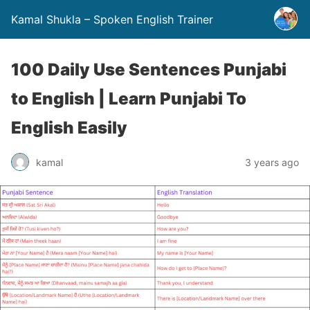
Kamal Shukla – Spoken English Trainer
100 Daily Use Sentences Punjabi
to English | Learn Punjabi To
English Easily
kamal
3 years ago