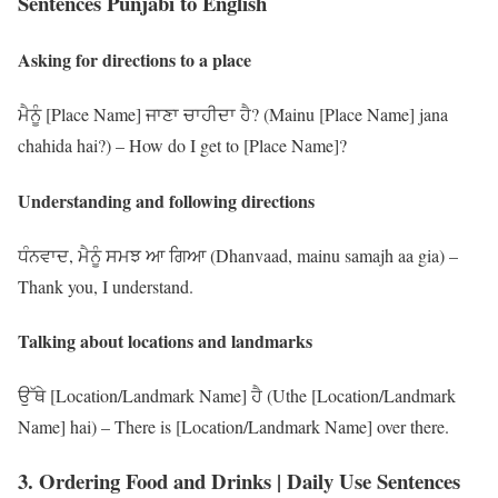
Sentences Punjabi to English
Asking for directions to a place
ਮੈਨੂੰ [Place Name] ਜਾਣਾ ਚਾਹੀਦਾ ਹੈ? (Mainu [Place Name] jana
chahida hai?) – How do I get to [Place Name]?
Understanding and following directions
ਧੰਨਵਾਦ, ਮੈਨੂੰ ਸਮਝ ਆ ਗਿਆ (Dhanvaad, mainu samajh aa gia) –
Thank you, I understand.
Talking about locations and landmarks
ਉੱਥੇ [Location/Landmark Name] ਹੈ (Uthe [Location/Landmark
Name] hai) – There is [Location/Landmark Name] over there.
3. Ordering Food and Drinks | Daily Use Sentences