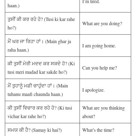
I’m tired.
haan.)
ਤੁਸੀਂ ਕੀ ਕਰ ਰਹੇ ਹੋ? (Tusi ki kar rahe
What are you doing?
ho?)
ਮੈਂ ਘਰ ਜਾ ਰਿਹਾ ਹਾਂ। (Main ghar ja
I am going home.
raha haan.)
ਕੀ ਤੁਸੀਂ ਮੇਰੀ ਮਦਦ ਕਰ ਸਕਦੇ ਹੋ? (Ki
Can you help me?
tusi meri madad kar sakde ho?)
ਮੈਂ ਤੁਹਾਨੂੰ ਮਫ਼ੀ ਚਾਹੁੰਦਾ ਹਾਂ। (Main
I apologize.
tuhanu maafi chaunda haan.)
ਕੀ ਤੁਸੀਂ ਵਿਚਾਰ ਕਰ ਰਹੇ ਹੋ? (Ki tusi
What are you thinking
vichar kar rahe ho?)
about?
ਸਮਯ ਕੀ ਹੈ? (Samay ki hai?)
What’s the time?