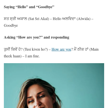
Saying “Hello” and “Goodbye”
ਸਤ ਸ੍ਰੀ ਅਕਾਲ (Sat Sri Akal) – Hello ਅਲਵਿਦਾ (Alwida) –
Goodbye
Asking “How are you?” and responding
ਤੁਸੀਂ ਕਿਵੇਂ ਹੋ? (Tusi kiven ho?) –
How are you
? ਮੈਂ ਠੀਕ ਹਾਂ (Main
theek haan) – I am fine.