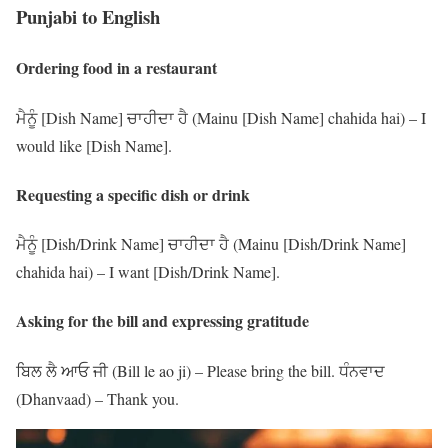
Punjabi to English
Ordering food in a restaurant
ਮੈਨੂੰ [Dish Name] ਚਾਹੀਦਾ ਹੈ (Mainu [Dish Name] chahida hai) – I
would like [Dish Name].
Requesting a specific dish or drink
ਮੈਨੂੰ [Dish/Drink Name] ਚਾਹੀਦਾ ਹੈ (Mainu [Dish/Drink Name]
chahida hai) – I want [Dish/Drink Name].
Asking for the bill and expressing gratitude
ਬਿਲ ਲੈ ਆਓ ਜੀ (Bill le ao ji) – Please bring the bill. ਧੰਨਵਾਦ
(Dhanvaad) – Thank you.