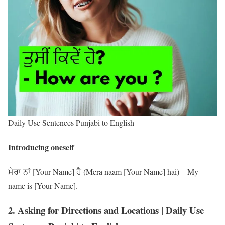
Daily Use Sentences Punjabi to English
Introducing oneself
ਮੇਰਾ ਨਾਂ [Your Name] ਹੈ (Mera naam [Your Name] hai) – My
name is [Your Name].
2. Asking for Directions and Locations | Daily Use