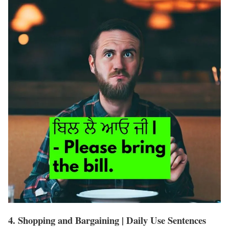
4. Shopping and Bargaining | Daily Use Sentences